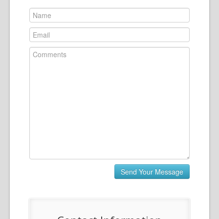
News
Contact Us