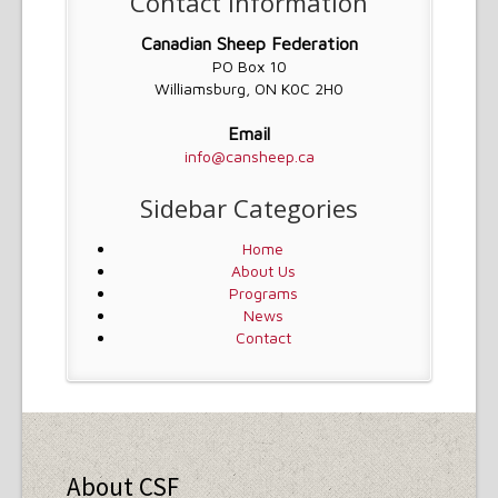
Contact Information
Canadian Sheep Federation
PO Box 10
Williamsburg, ON K0C 2H0
Email
info@cansheep.ca
Sidebar Categories
Home
About Us
Programs
News
Contact
About CSF