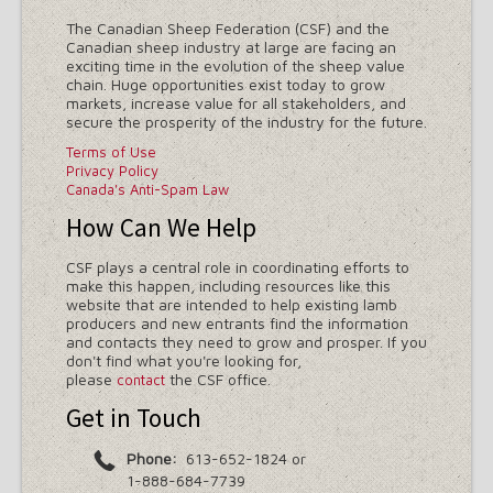
The Canadian Sheep Federation (CSF) and the
Canadian sheep industry at large are facing an
exciting time in the evolution of the sheep value
chain. Huge opportunities exist today to grow
markets, increase value for all stakeholders, and
secure the prosperity of the industry for the future.
Terms of Use
Privacy Policy
Canada's Anti-Spam Law
How Can We Help
CSF plays a central role in coordinating efforts to
make this happen, including resources like this
website that are intended to help existing lamb
producers and new entrants find the information
and contacts they need to grow and prosper. If you
don't find what you're looking for,
please
the CSF office.
contact
Get in Touch
Phone:
613-652-1824 or
1-888-684-7739