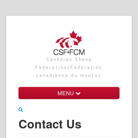
Canadian Sheep
Federation/Fédération
canadienne du mouton
MENU
Home
Contact Us
About Us
Programs